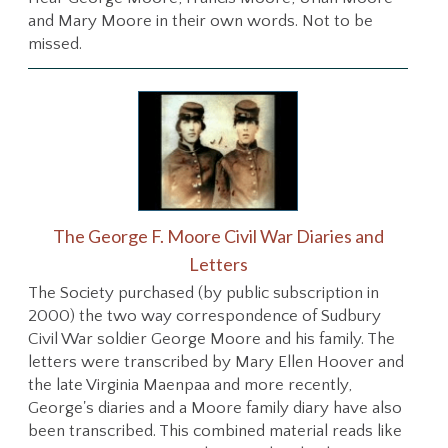
and Mary Moore in their own words. Not to be
missed.
The George F. Moore Civil War Diaries and
Letters
The Society purchased (by public subscription in
2000) the two way correspondence of Sudbury
Civil War soldier George Moore and his family. The
letters were transcribed by Mary Ellen Hoover and
the late Virginia Maenpaa and more recently,
George's diaries and a Moore family diary have also
been transcribed. This combined material reads like