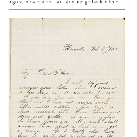
a great movie script, so listen and go back in time.