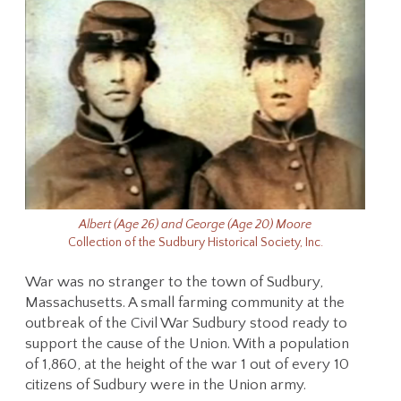
Albert (Age 26) and George (Age 20) Moore
Collection of the Sudbury Historical Society, Inc.
War was no stranger to the town of Sudbury,
Massachusetts. A small farming community at the
outbreak of the Civil War Sudbury stood ready to
support the cause of the Union. With a population
of 1,860, at the height of the war 1 out of every 10
citizens of Sudbury were in the Union army.