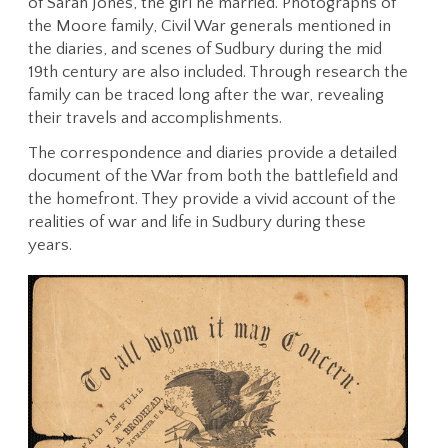
of Sarah Jones, the girl he married. Photographs of
the Moore family, Civil War generals mentioned in
the diaries, and scenes of Sudbury during the mid
19th century are also included. Through research the
family can be traced long after the war, revealing
their travels and accomplishments.
The correspondence and diaries provide a detailed
document of the War from both the battlefield and
the homefront. They provide a vivid account of the
realities of war and life in Sudbury during these
years.