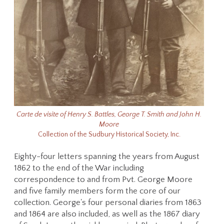
Carte de visite of Henry S. Battles, George T. Smith and John H.
Moore
Collection of the Sudbury Historical Society, Inc.
Eighty-four letters spanning the years from August
1862 to the end of the War including
correspondence to and from Pvt. George Moore
and five family members form the core of our
collection. George's four personal diaries from 1863
and 1864 are also included, as well as the 1867 diary