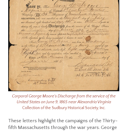
Corporal George Moore's Discharge from the service of the
United States on June 9, 1865 near Alexandria Virginia
Collection of the Sudbury Historical Society, Inc.
These letters highlight the campaigns of the Thirty-
fifth Massachusetts through the war years. George