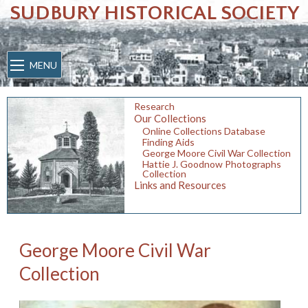
SUDBURY HISTORICAL SOCIETY
MENU
Research
Our Collections
Online Collections Database
Finding Aids
George Moore Civil War Collection
Hattie J. Goodnow Photographs
Collection
Links and Resources
George Moore Civil War
Collection