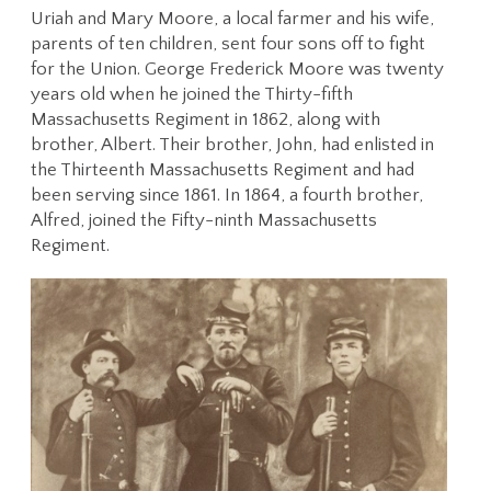
Uriah and Mary Moore, a local farmer and his wife,
parents of ten children, sent four sons off to fight
for the Union. George Frederick Moore was twenty
years old when he joined the Thirty-fifth
Massachusetts Regiment in 1862, along with
brother, Albert. Their brother, John, had enlisted in
the Thirteenth Massachusetts Regiment and had
been serving since 1861. In 1864, a fourth brother,
Alfred, joined the Fifty-ninth Massachusetts
Regiment.