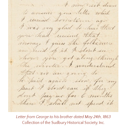
Letter from George to his brother dated May 24th, 1863
Collection of the Sudbury Historical Society, Inc.