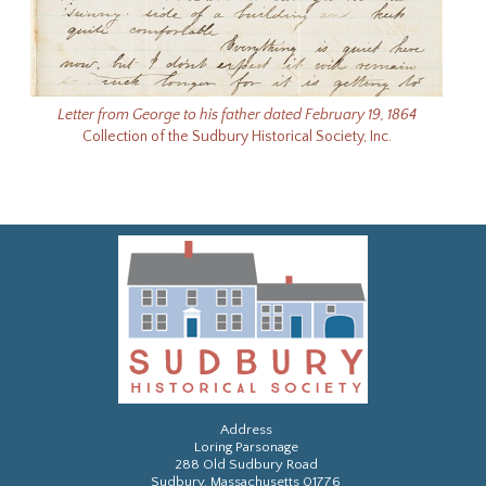
Letter from George to his father dated February 19, 1864
Collection of the Sudbury Historical Society, Inc.
Address
Loring Parsonage
288 Old Sudbury Road
Sudbury, Massachusetts 01776