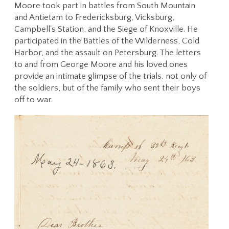
Moore took part in battles from South Mountain
and Antietam to Fredericksburg, Vicksburg,
Campbell's Station, and the Siege of Knoxville. He
participated in the Battles of the Wilderness, Cold
Harbor, and the assault on Petersburg. The letters
to and from George Moore and his loved ones
provide an intimate glimpse of the trials, not only of
the soldiers, but of the family who sent their boys
off to war.