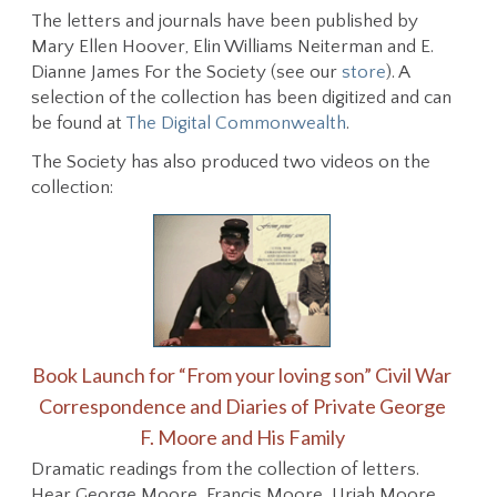
The letters and journals have been published by
Mary Ellen Hoover, Elin Williams Neiterman and E.
Dianne James For the Society (see our
store
). A
selection of the collection has been digitized and can
be found at
The Digital Commonwealth
.
The Society has also produced two videos on the
collection:
Book Launch for
“From your loving son” Civil War
Correspondence and Diaries of Private George
F. Moore and His Family
Dramatic readings from the collection of letters.
Hear George Moore, Francis Moore, Uriah Moore